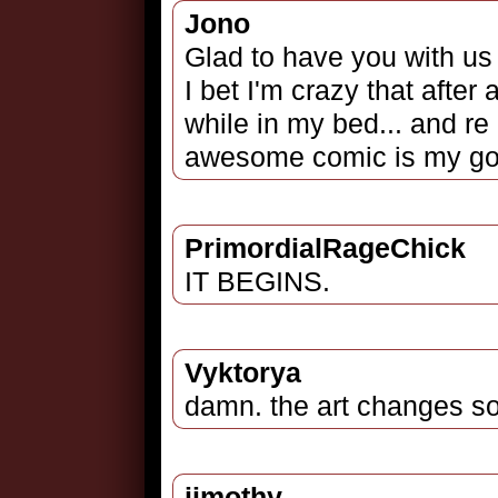
Jono
Glad to have you with us
I bet I'm crazy that after 
while in my bed... and re 
awesome comic is my go to
PrimordialRageChick
IT BEGINS.
Vyktorya
damn. the art changes s
jimothy