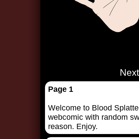
Next
Page 1
Welcome to Blood Splattere
webcomic with random swer
reason. Enjoy.