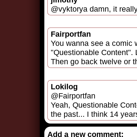
@vyktorya damn, it reall
Fairportfan
You wanna see a comic 
"Questionable Content". 
Then go back twelve or thi
Lokilog
@Fairportfan
Yeah, Questionable Conte
the past... I think 14 year
Add a new comment: