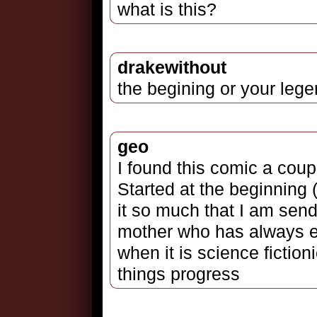
what is this?
drakewithout
the begining or your leg
geo
I found this comic a coup
Started at the beginning
it so much that I am sen
mother who has always e
when it is science fictio
things progress