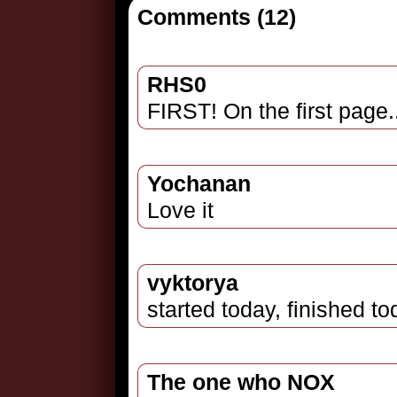
Comments (12)
RHS0
FIRST! On the first page
Yochanan
Love it
vyktorya
started today, finished t
The one who NOX