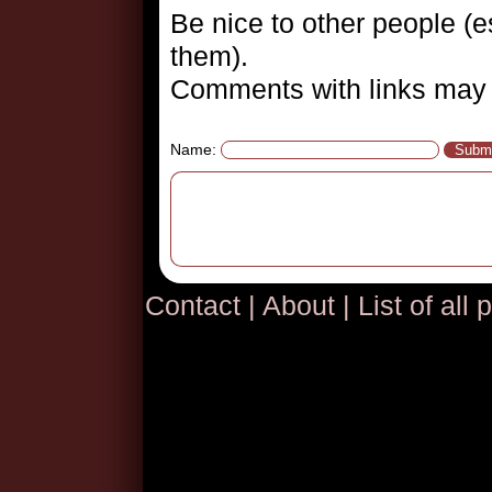
Be nice to other people (es
them).
Comments with links may 
Name:
Contact
|
About
|
List of all